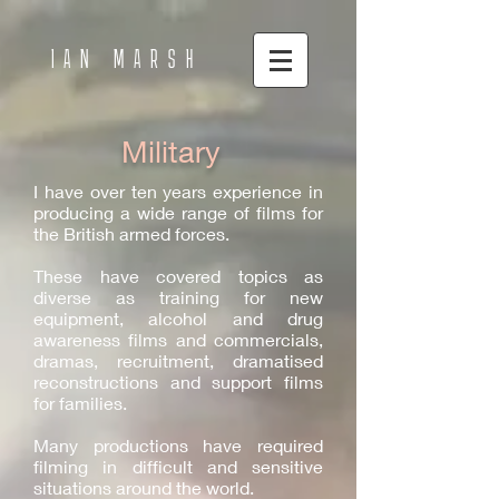
IAN MARSH
Military
I have over ten years experience in
producing a wide range of films for
the British armed forces.
These have covered topics as
diverse as training for new
equipment, alcohol and drug
awareness films and commercials,
dramas, recruitment, dramatised
reconstructions and support films
for families.
Many productions have required
filming in difficult and sensitive
situations around the world.