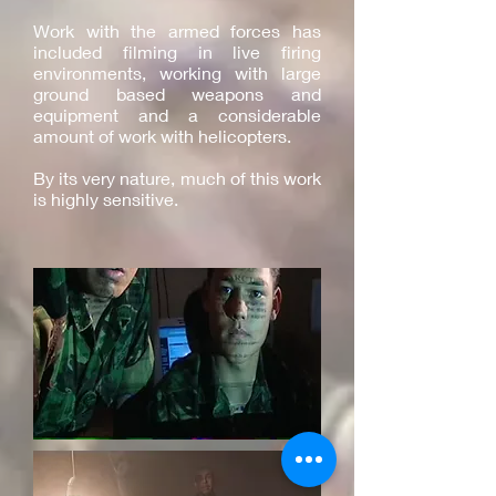
Work with the armed forces has
included filming in live firing
environments, working with large
ground based weapons and
equipment and a considerable
amount of work with helicopters.
By its very nature, much of this work
is highly sensitive.